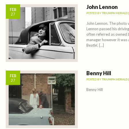
John Lennon
FEB
POSTED BY
TRIUMPH HERALD
27
John Lennon. The photo 
Lennon passed his driving
often referred as owned b
manager however it was a
Beatle’, […]
Benny Hill
FEB
POSTED BY
TRIUMPH HERALD
27
Benny Hill