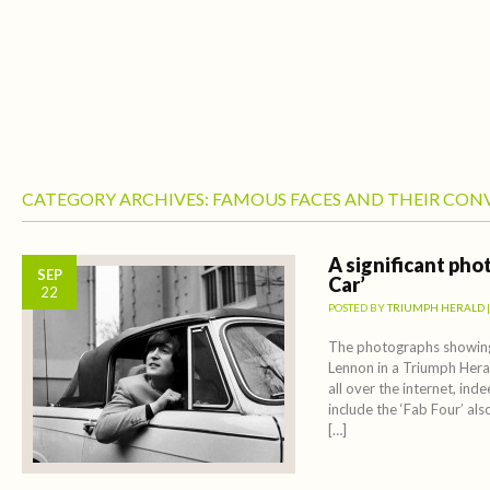
CATEGORY ARCHIVES:
FAMOUS FACES AND THEIR CON
A significant pho
SEP
Car’
22
POSTED BY
TRIUMPH HERALD
The photographs showing
Lennon in a Triumph Hera
all over the internet, ind
include the ‘Fab Four’ als
[…]