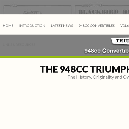
HOME
INTRODUCTION
LATEST NEWS
948CC CONVERTIBLES
VDL6
LINKS & RESOURCES
THE 948CC TRIUMP
The History, Originality and 