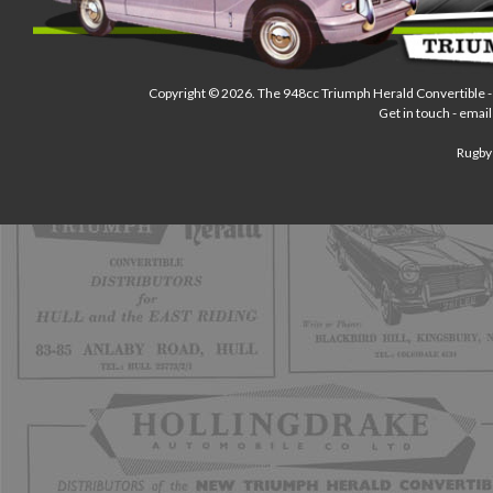
Copyright © 2026.
The 948cc Triumph Herald Convertible
-
Get in touch - email
Rugby