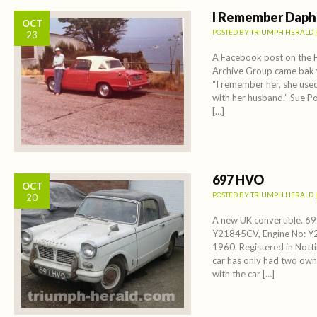
I Remember Dap
OCT
POSTED BY
TRIUMPH HERALD
23
A Facebook post on the 
Archive Group came bak
“I remember her, she use
with her husband.” Sue Po
[…]
697 HVO
OCT
POSTED BY
TRIUMPH HERALD
20
A new UK convertible. 
Y21845CV, Engine No: Y
1960. Registered in Not
car has only had two owner
with the car […]