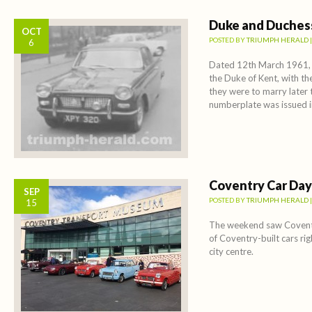
Duke and Duches
OCT
POSTED BY
TRIUMPH HERALD
6
Dated 12th March 1961, th
the Duke of Kent, with th
they were to marry later
numberplate was issued 
Coventry Car Day
SEP
POSTED BY
TRIUMPH HERALD
15
The weekend saw Coventr
of Coventry-built cars rig
city centre.