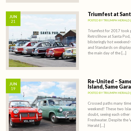
Triumfest at San
JUN
POSTED BY
TRIUMPH HERALD
21
Triumfest for 2017 took p
RetroShow at Santa Pod,
blisteringly hot weekend
and Standards on display,
the main day of the […]
Re-United – Same
JUN
Island, Same Gar
19
POSTED BY
TRIUMPH HERALD
Crossed paths many times
weekend! These two Islan
doubt, seeing each other 
Freshwater. Despite the 
Herald […]