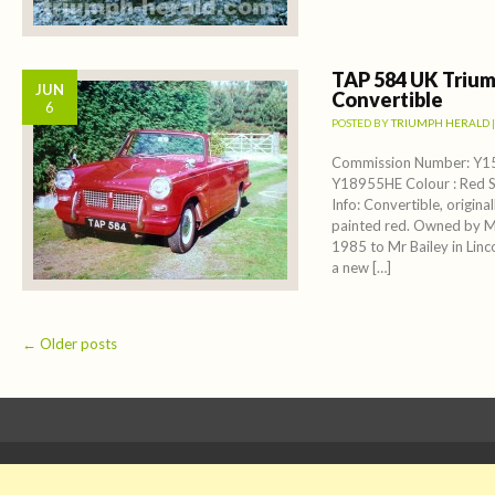
TAP 584 UK Trium
JUN
Convertible
6
POSTED BY
TRIUMPH HERALD
Commission Number: Y1
Y18955HE Colour : Red S
Info: Convertible, original
painted red. Owned by Mi
1985 to Mr Bailey in Lin
a new […]
Post navigation
←
Older posts