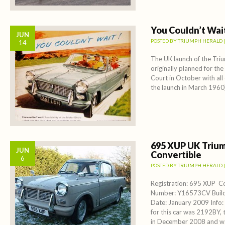
You Couldn’t Wai
JUN
POSTED BY
TRIUMPH HERALD
14
The UK launch of the Tri
originally planned for th
Court in October with all
the launch in March 1960)
695 XUP UK Triu
JUN
Convertible
6
POSTED BY
TRIUMPH HERALD
Registration: 695 XUP 
Number: Y16573CV Build 
Date: January 2009 Info:
for this car was 2192BY, th
in December 2008 and wa