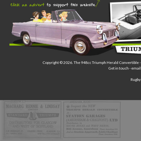
Copyright © 2026.
The 948cc Triumph Herald Convertible
-
Get in touch - email
Rugby