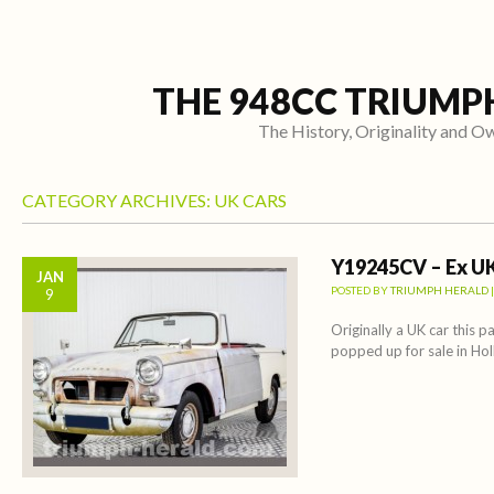
THE 948CC TRIUMP
The History, Originality and 
CATEGORY ARCHIVES:
UK CARS
Y19245CV – Ex UK
JAN
POSTED BY
TRIUMPH HERALD
9
Originally a UK car this pa
popped up for sale in Hol