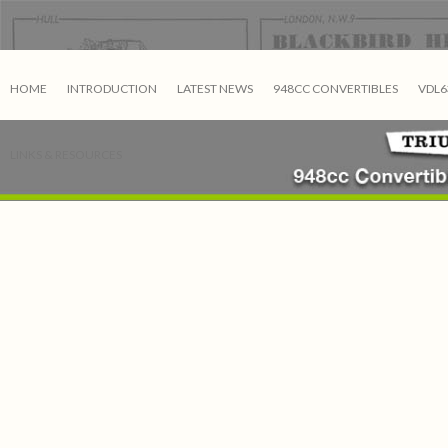
HOME
INTRODUCTION
LATEST NEWS
948CC CONVERTIBLES
VDL6
LINKS & RESOURCES