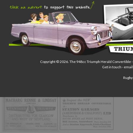
Copyright © 2026.
The 948cc Triumph Herald Convertible
-
Get in touch - email
Rugby