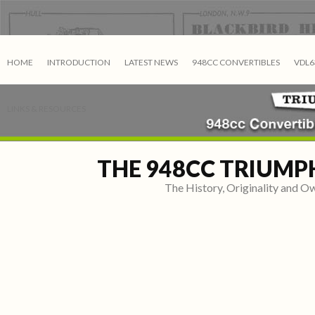
HOME
INTRODUCTION
LATEST NEWS
948CC CONVERTIBLES
VDL6
LINKS & RESOURCES
THE 948CC TRIUMP
The History, Originality and 