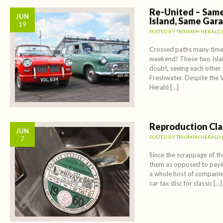
Re-United – Same
JUN
Island, Same Gar
19
POSTED BY
TRIUMPH HERALD
Crossed paths many times
weekend! These two Islan
doubt, seeing each other 
Freshwater. Despite the 
Herald […]
Reproduction Clas
JUN
POSTED BY
TRIUMPH HERALD
7
Since the scrappage of th
them as opposed to payin
a whole host of companie
car tax disc for classic […]