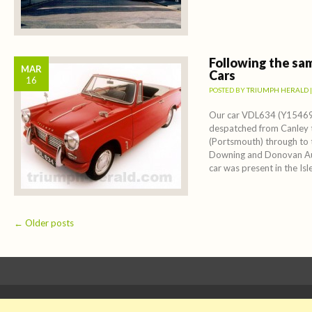
Following the sa
MAR
Cars
16
POSTED BY
TRIUMPH HERALD
Our car VDL634 (Y15469
despatched from Canley
(Portsmouth) through to t
Downing and Donovan Au
car was present in the Isle
Post navigation
←
Older posts