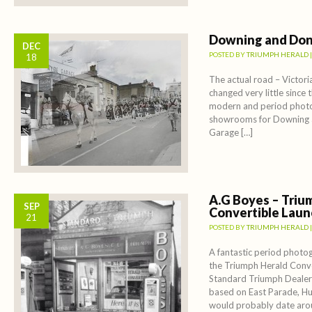
Downing and Don
DEC
POSTED BY
TRIUMPH HERALD
18
The actual road – Victori
changed very little since 
modern and period photo
showrooms for Downing 
Garage […]
A.G Boyes – Triu
SEP
Convertible Laun
21
POSTED BY
TRIUMPH HERALD
A fantastic period photo
the Triumph Herald Conve
Standard Triumph Dealer
based on East Parade, Hu
would probably date ar