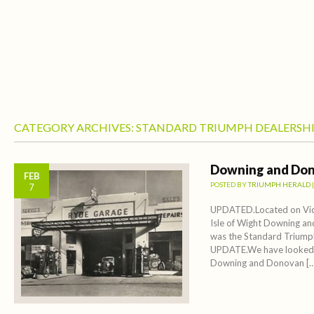
CATEGORY ARCHIVES:
STANDARD TRIUMPH DEALERSHI
Downing and Don
FEB
POSTED BY
TRIUMPH HERALD
7
UPDATED.Located on Vict
Isle of Wight Downing a
was the Standard Triumph
UPDATE.We have looked 
Downing and Donovan […