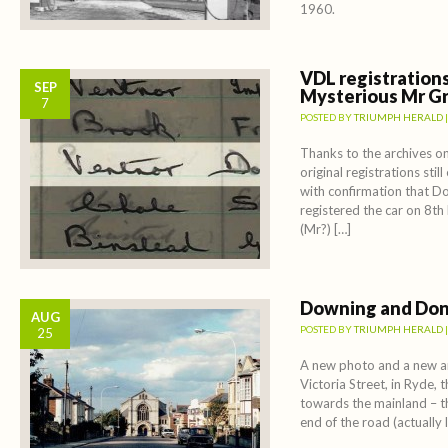
1960.
VDL registration
SEP
Mysterious Mr G
7
POSTED BY
TRIUMPH HERALD
Thanks to the archives on
original registrations stil
with confirmation that 
registered the car on 8
(Mr?) […]
Downing and Don
AUG
POSTED BY
TRIUMPH HERALD
25
A new photo and a new a
Victoria Street, in Ryde, 
towards the mainland – t
end of the road (actually 