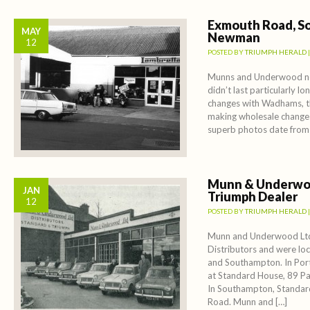
Exmouth Road, So
MAY
Newman
12
POSTED BY
TRIUMPH HERALD
Munns and Underwood ne
didn’t last particularly l
changes with Wadhams, t
making wholesale change
superb photos date from
Munn & Underwo
JAN
Triumph Dealer
12
POSTED BY
TRIUMPH HERALD
Munn and Underwood Ltd
Distributors and were lo
and Southampton. In Por
at Standard House, 89 P
In Southampton, Standa
Road. Munn and […]