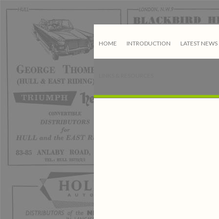
HOME
INTRODUCTION
LATEST NEWS
LINKS & RESOURCES