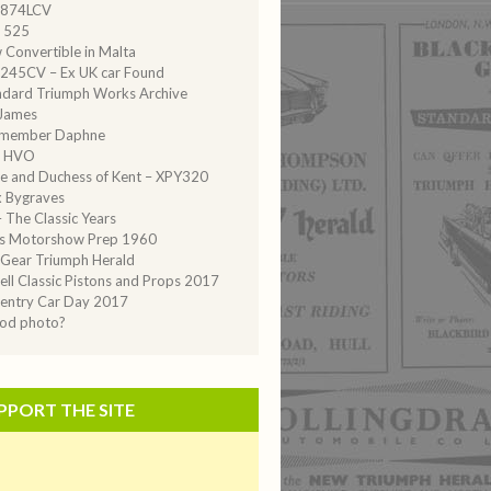
874LCV
 525
 Convertible in Malta
245CV – Ex UK car Found
ndard Triumph Works Archive
 James
emember Daphne
 HVO
e and Duchess of Kent – XPY320
 Bygraves
 The Classic Years
is Motorshow Prep 1960
Gear Triumph Herald
ell Classic Pistons and Props 2017
entry Car Day 2017
iod photo?
PPORT THE SITE