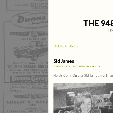
THE 94
The
BLOG POSTS
Sid James
POSTED ON
THU
BY
TRIUMPH HERALD
Here’s Carry On star Sid James in a Tri