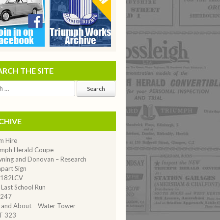
ARCH THE SITE
CHIVE
m Hire
umph Herald Coupe
ning and Donovan – Research
part Sign
182LCV
 Last School Run
247
 and About – Water Tower
T 323