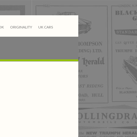
OK
ORIGINALITY
UK CARS