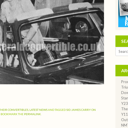
SE
Search
AR
Pro
Tri
Dow
Stan
Y23
The
THEIR CONVERTIBLES
,
LATEST NEWS
AND TAGGED
SID JAMES CARRY ON
Y11
. BOOKMARK THE
PERMALINK
.
Out
NM