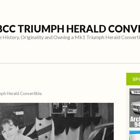
8CC TRIUMPH HERALD CONV
 History, Originality and Owning a Mk1 Triumph Herald Convert
SP
umph Herald Convertible.