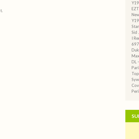
Y19
EZT
t.
New
Y19
Sta
Sid
I R
697
Duk
Max
DL –
Par
Top
Syw
Cov
Per
SU