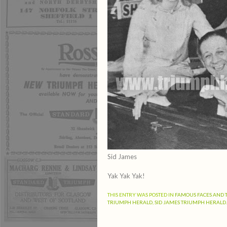
Sid James
Yak Yak Yak!
THIS ENTRY WAS POSTED IN
FAMOUS FACES AND 
TRIUMPH HERALD
,
SID JAMES TRIUMPH HERALD