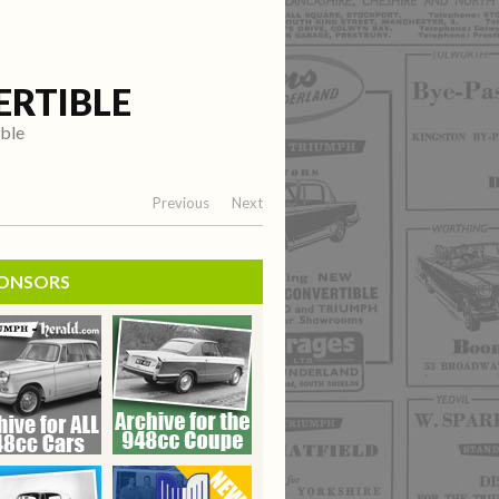
ERTIBLE
ible
Previous
Next
ONSORS