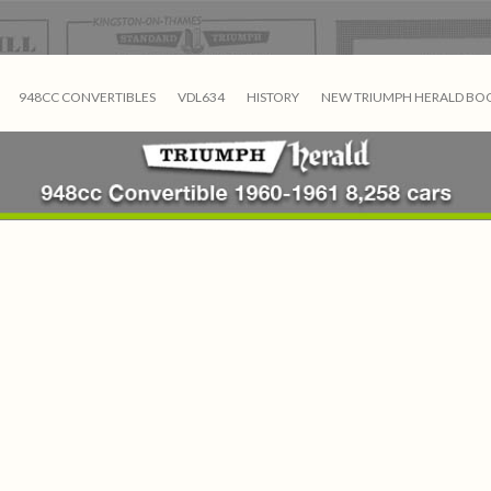
948CC CONVERTIBLES
VDL634
HISTORY
NEW TRIUMPH HERALD BO