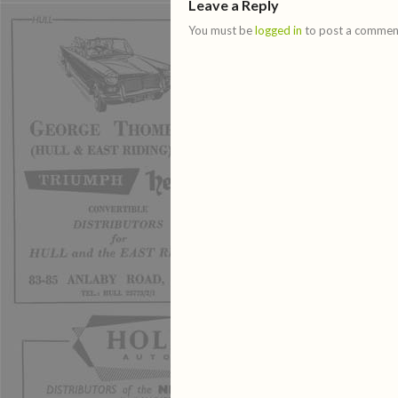
Leave a Reply
You must be
logged in
to post a commen