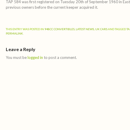
TAP 584 was first registered on Tuesday 20th of September 1960 in East 
previous owners before the current keeper acquired it.
THIS ENTRY WAS POSTED IN
948CC CONVERTIBLES
,
LATEST NEWS
,
UK CARS
AND TAGGED
TA
PERMALINK
.
Leave a Reply
You must be
logged in
to post a comment.