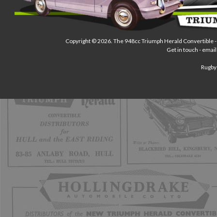
Copyright © 2026.
The 948cc Triumph Herald Convertible
-
Get in touch - email
Rugby