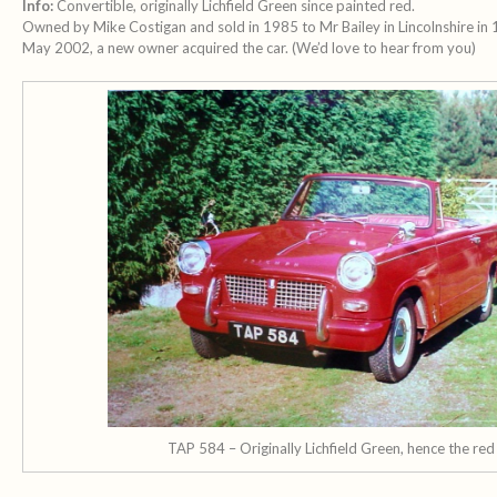
Info:
Convertible, originally Lichfield Green since painted red.
Owned by Mike Costigan and sold in 1985 to Mr Bailey in Lincolnshire in
May 2002, a new owner acquired the car. (We’d love to hear from you)
TAP 584 – Originally Lichfield Green, hence the red 