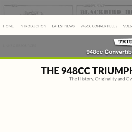
HOME
INTRODUCTION
LATEST NEWS
948CC CONVERTIBLES
VDL6
LINKS & RESOURCES
THE 948CC TRIUMP
The History, Originality and 