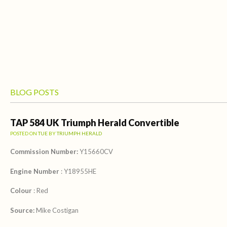
BLOG POSTS
TAP 584 UK Triumph Herald Convertible
POSTED ON
TUE
BY
TRIUMPH HERALD
Commission Number:
Y15660CV
Engine Number
: Y18955HE
Colour
: Red
Source:
Mike Costigan