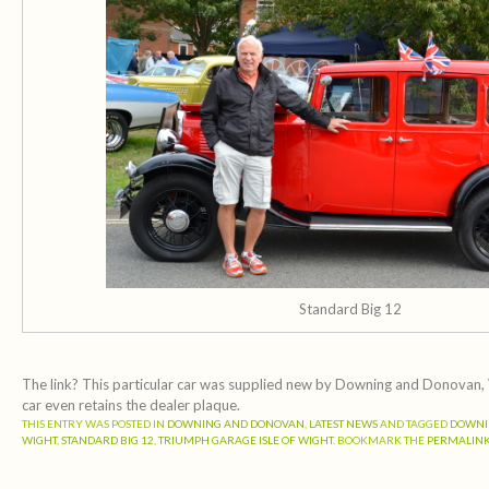
Standard Big 12
The link? This particular car was supplied new by Downing and Donovan, V
car even retains the dealer plaque.
THIS ENTRY WAS POSTED IN
DOWNING AND DONOVAN
,
LATEST NEWS
AND TAGGED
DOWNI
WIGHT
,
STANDARD BIG 12
,
TRIUMPH GARAGE ISLE OF WIGHT
. BOOKMARK THE
PERMALIN