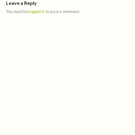
Leave a Reply
You must be
logged in
to post a comment.