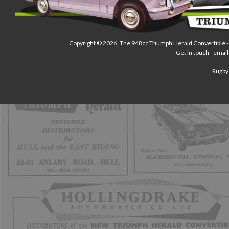
Copyright © 2026.
The 948cc Triumph Herald Convertible
-
Get in touch - email
Rugby