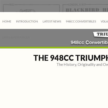
HOME
INTRODUCTION
LATEST NEWS
948CC CONVERTIBLES
VDL6
LINKS & RESOURCES
THE 948CC TRIUMP
The History, Originality and 