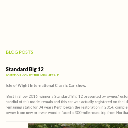
BLOG POSTS
Standard Big 12
POSTED ON
MON
BY
TRIUMPH HERALD
Isle of Wight International Classic Car show.
‘Best in Show 2016’ winner a Standard ‘Big’ 12 presented by owner/restore
handful of this model remain and this car was actually registered on the Is
remaining static for 34 years Keith began the restoration in 2014; complet
owner from new pre-war wonder faced a 300-mile roundtrip from North