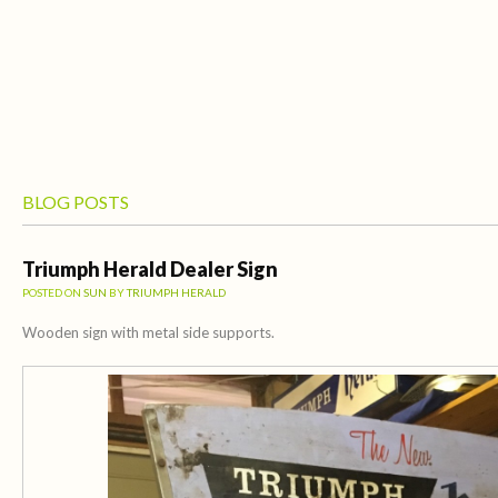
BLOG POSTS
Triumph Herald Dealer Sign
POSTED ON
SUN
BY
TRIUMPH HERALD
Wooden sign with metal side supports.