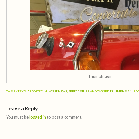
Triumph sign
THIS ENTRY WAS POSTED IN
LATEST NEWS
,
PERIOD STUFF
AND TAGGED
TRIUMPH SIGN
. B
Leave a Reply
You must be
logged in
to post a comment.