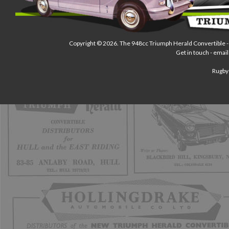
Copyright © 2026.
The 948cc Triumph Herald Convertible
-
Get in touch - email
Rugby