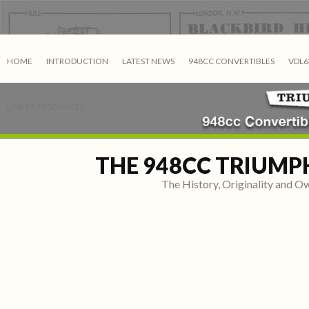
HOME
INTRODUCTION
LATEST NEWS
948CC CONVERTIBLES
VDL6
LINKS & RESOURCES
THE 948CC TRIUMP
The History, Originality and 